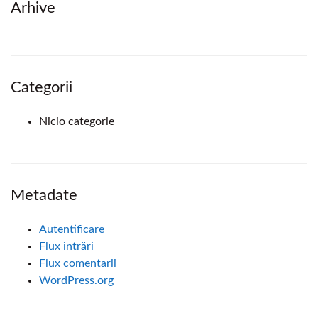
Arhive
Categorii
Nicio categorie
Metadate
Autentificare
Flux intrări
Flux comentarii
WordPress.org