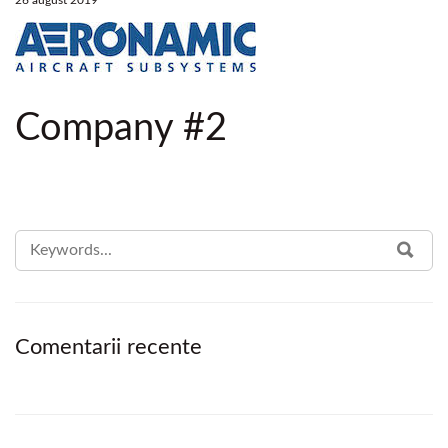
26 august 2019
Company #2
SEARCH
SEA
FOR:
Comentarii recente