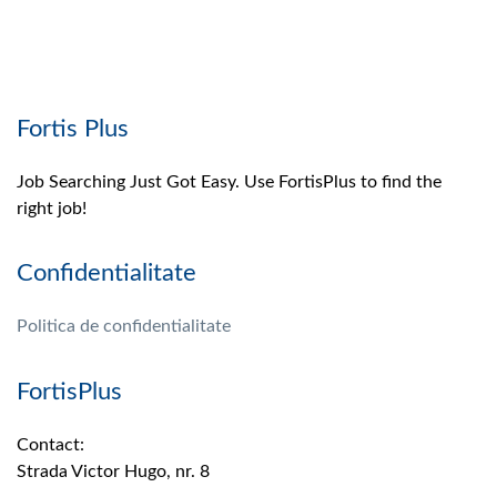
Fortis Plus
Job Searching Just Got Easy. Use FortisPlus to find the
right job!
Confidentialitate
Politica de confidentialitate
FortisPlus
Contact:
Strada Victor Hugo, nr. 8