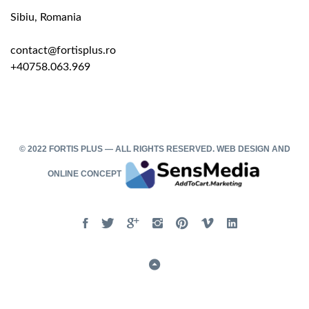
Sibiu, Romania
contact@fortisplus.ro
+40758.063.969
© 2022 FORTIS PLUS — ALL RIGHTS RESERVED.
WEB DESIGN
AND
ONLINE CONCEPT
Facebook
Twitter
Google
Instgram
Pinterest
Vimeo
Linked
In
Back
to
Top