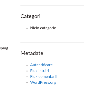
Categorii
Nicio categorie
lping
Metadate
Autentificare
Flux intrări
Flux comentarii
WordPress.org