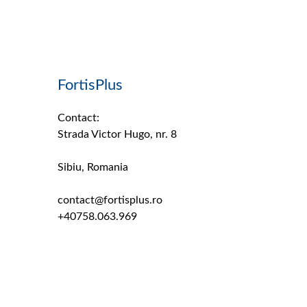
FortisPlus
Contact:
Strada Victor Hugo, nr. 8
Sibiu, Romania
contact@fortisplus.ro
+40758.063.969