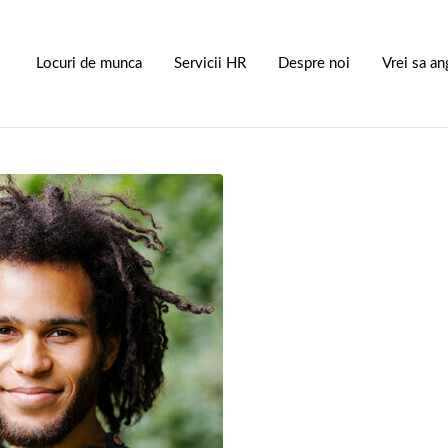
S
Locuri de munca
Servicii HR
Despre noi
Vrei sa an