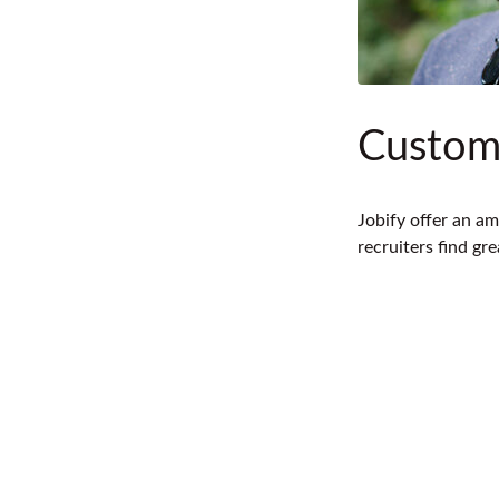
Custom
Jobify offer an am
recruiters find gr