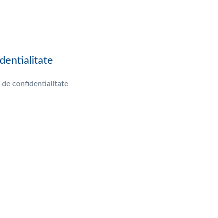
dentialitate
 de confidentialitate