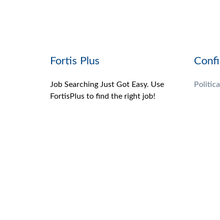
Fortis Plus
Confi
Job Searching Just Got Easy. Use
Politica
FortisPlus to find the right job!