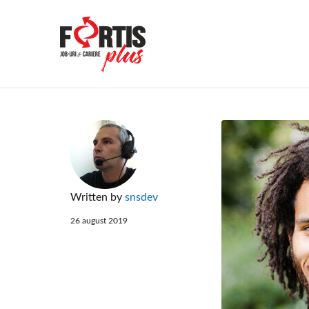
FORTIS PLU
Written by
snsdev
26 august 2019