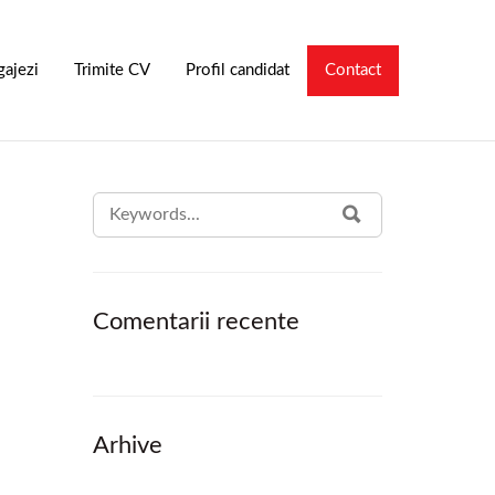
gajezi
Trimite CV
Profil candidat
Contact
SEARCH
SEARCH
FOR:
Comentarii recente
Arhive