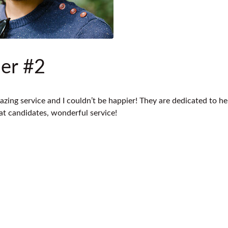
er #2
azing service and I couldn’t be happier! They are dedicated to he
eat candidates, wonderful service!